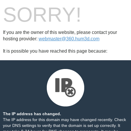
SORRY!
If you are the owner of this website, please contact your
hosting provider:
webmaster@360.hum3d.com
It is possible you have reached this page because:
The IP address has changed.
The IP address for this domain may have changed recently. Check
your DNS settings to verify that the domain is set up correctly. It