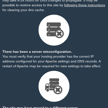
may take 8-24 hours for DNS changes to propagate. It may be
possible to restore access to this site by
following these instructions
for clearing your dns cache.
There has been a server misconfiguration.
You must verify that your hosting provider has the correct IP
address configured for your Apache settings and DNS records. A
restart of Apache may be required for new settings to take effect.
The site may have moved to a different server.